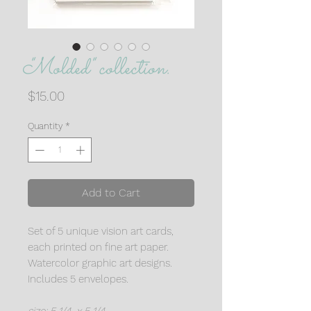
"Molded" collection.
Price
$15.00
Quantity
*
Add to Cart
Set of 5 unique vision art cards,
each printed on fine art paper.
Watercolor graphic art designs.
Includes 5 envelopes.
size: 5 1/4 x 5 1/4