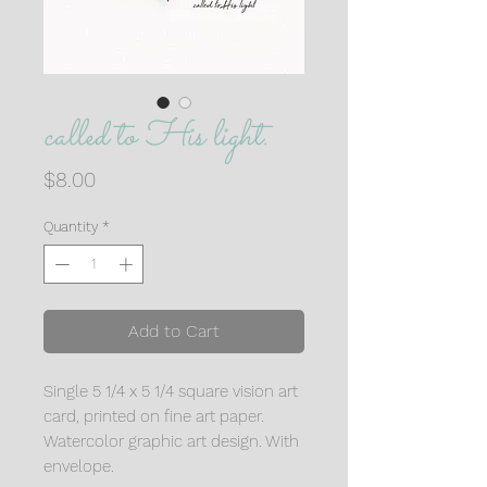
called to His light.
Price
$8.00
Quantity
*
Add to Cart
Single 5 1/4 x 5 1/4 square vision art
card, printed on fine art paper.
Watercolor graphic art design. With
envelope.