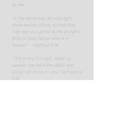
to see.
“In the same way, let your light
shine before others, so that they
may see your good works and give
glory to your Father who is in
heaven.” - Matthew 5:16
“This is why it is said: 'Wake up,
sleeper, rise from the dead, and
Christ will shine on you.'” Ephesians
5:14
"Again Jesus spoke to them, saying,
'I am the light of the world.
Whoever follows me will not walk
in darkness, but will have the light
of life.'" - John 8:12