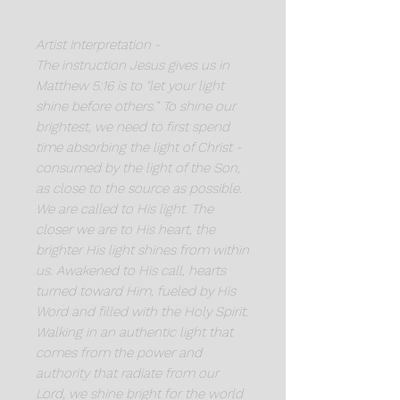
Artist Interpretation -
The instruction Jesus gives us in
Matthew 5:16 is to "let your light
shine before others.” To shine our
brightest, we need to first spend
time absorbing the light of Christ -
consumed by the light of the Son,
as close to the source as possible.
We are called to His light. The
closer we are to His heart, the
brighter His light shines from within
us. Awakened to His call, hearts
turned toward Him, fueled by His
Word and filled with the Holy Spirit.
Walking in an authentic light that
comes from the power and
authority that radiate from our
Lord, we shine bright for the world