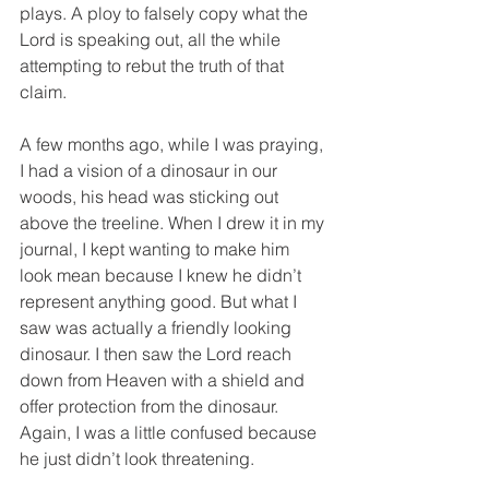
plays. A ploy to falsely copy what the 
Lord is speaking out, all the while 
attempting to rebut the truth of that 
claim. 
A few months ago, while I was praying, 
I had a vision of a dinosaur in our 
woods, his head was sticking out 
above the treeline. When I drew it in my 
journal, I kept wanting to make him 
look mean because I knew he didn’t 
represent anything good. But what I 
saw was actually a friendly looking 
dinosaur. I then saw the Lord reach 
down from Heaven with a shield and 
offer protection from the dinosaur. 
Again, I was a little confused because 
he just didn’t look threatening. 