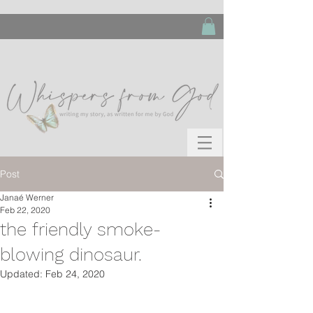
Post
Janaé Werner
Feb 22, 2020
the friendly smoke-
blowing dinosaur.
Updated:
Feb 24, 2020