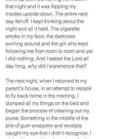
that night and it was flipping my 
insides upside-down. The entire next 
day felt off. I kept thinking about the 
night and all it held. The cigarette 
smoke in my face, the darkness 
swirling around and the girl who kept 
following me from room to room and yet 
I did nothing. And I asked the Lord all 
day long, 
why did I experience that?
The next night, when I returned to my 
parent's house, in an attempt to repack 
to fly back home in the morning, I 
dumped all my things on the bed and 
began the process of cleaning out my 
purse. Something in the middle of the 
pile of gum wrappers and receipts 
caught my eye that I didn't recognize. I 