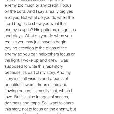
enemy too much or any credit. Focus 
on the Lord. And I say a really big yes 
and yes. But what do you do when the 
Lord begins to show you what the 
enemy is up to? His patterns, disguises 
and ploys. What do you do when you 
realize you may just have to begin 
paying attention to the plans of the 
enemy so you can help others focus on 
the light. I woke up and knew I was 
supposed to write this next story, 
because it's part of my story. And my 
story isn't all visions and dreams of 
beautiful flowers, drops of rain and 
flowing honey. It's mostly that, which I 
love. But it's also images of snakes, 
darkness and traps. So I want to share 
this story, not to focus on the enemy, but 