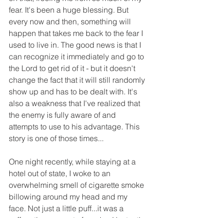
fear. It's been a huge blessing. But 
every now and then, something will 
happen that takes me back to the fear I 
used to live in. The good news is that I 
can recognize it immediately and go to 
the Lord to get rid of it - but it doesn't 
change the fact that it will still randomly 
show up and has to be dealt with. It's 
also a weakness that I've realized that 
the enemy is fully aware of and 
attempts to use to his advantage. This 
story is one of those times... 
One night recently, while staying at a 
hotel out of state, I woke to an 
overwhelming smell of cigarette smoke 
billowing around my head and my 
face. Not just a little puff...it was a 