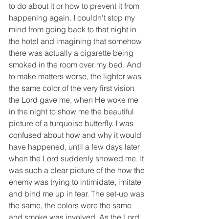
to do about it or how to prevent it from 
happening again. I couldn't stop my 
mind from going back to that night in 
the hotel and imagining that somehow 
there was actually a cigarette being 
smoked in the room over my bed. And 
to make matters worse, the lighter was 
the same color of the very first vision 
the Lord gave me, when He woke me 
in the night to show me the beautiful 
picture of a turquoise butterfly. I was 
confused about how and why it would 
have happened, until a few days later 
when the Lord suddenly showed me. It 
was such a clear picture of the how the 
enemy was trying to intimidate, imitate 
and bind me up in fear. The set-up was 
the same, the colors were the same 
and smoke was involved. As the Lord 