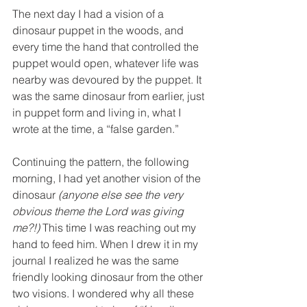
The next day I had a vision of a 
dinosaur puppet in the woods, and 
every time the hand that controlled the 
puppet would open, whatever life was 
nearby was devoured by the puppet. It 
was the same dinosaur from earlier, just 
in puppet form and living in, what I 
wrote at the time, a “false garden.” 
Continuing the pattern, the following 
morning, I had yet another vision of the 
dinosaur
 (anyone else see the very 
obvious theme the Lord was giving 
me?!) 
This time I was reaching out my 
hand to feed him. When I drew it in my 
journal I realized he was the same 
friendly looking dinosaur from the other 
two visions. I wondered why all these 