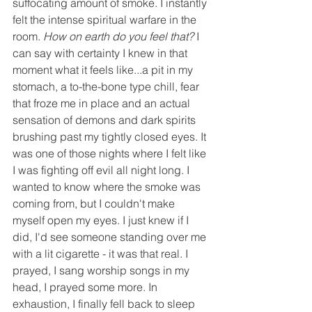
suffocating amount of smoke. I instantly 
felt the intense spiritual warfare in the 
room. 
How on earth do you feel that?
 I 
can say with certainty I knew in that 
moment what it feels like...a pit in my 
stomach, a to-the-bone type chill, fear 
that froze me in place and an actual 
sensation of demons and dark spirits 
brushing past my tightly closed eyes. It 
was one of those nights where I felt like 
I was fighting off evil all night long. I 
wanted to know where the smoke was 
coming from, but I couldn't make 
myself open my eyes. I just knew if I 
did, I'd see someone standing over me 
with a lit cigarette - it was that real. I 
prayed, I sang worship songs in my 
head, I prayed some more. In 
exhaustion, I finally fell back to sleep 