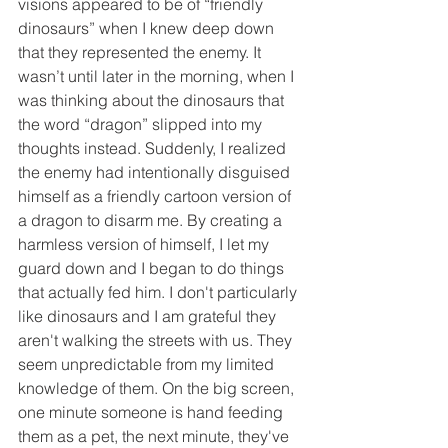
visions appeared to be of “friendly 
dinosaurs” when I knew deep down 
that they represented the enemy. It 
wasn’t until later in the morning, when I 
was thinking about the dinosaurs that 
the word “dragon” slipped into my 
thoughts instead. Suddenly, I realized 
the enemy had intentionally disguised 
himself as a friendly cartoon version of 
a dragon to disarm me. By creating a 
harmless version of himself, I let my 
guard down and I began to do things 
that actually fed him. I don't particularly 
like dinosaurs and I am grateful they 
aren't walking the streets with us. They 
seem unpredictable from my limited 
knowledge of them. On the big screen, 
one minute someone is hand feeding 
them as a pet, the next minute, they've 