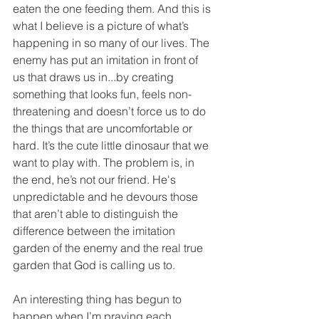
eaten the one feeding them. And this is 
what I believe is a picture of what’s 
happening in so many of our lives. The 
enemy has put an imitation in front of 
us that draws us in...by creating 
something that looks fun, feels non-
threatening and doesn’t force us to do 
the things that are uncomfortable or 
hard. It’s the cute little dinosaur that we 
want to play with. The problem is, in 
the end, he’s not our friend. He's 
unpredictable and he devours those 
that aren’t able to distinguish the 
difference between the imitation 
garden of the enemy and the real true 
garden that God is calling us to.  
An interesting thing has begun to 
happen when I’m praying each 