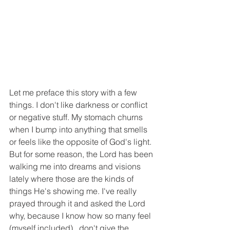
Let me preface this story with a few 
things. I don't like darkness or conflict 
or negative stuff. My stomach churns 
when I bump into anything that smells 
or feels like the opposite of God's light. 
But for some reason, the Lord has been 
walking me into dreams and visions 
lately where those are the kinds of 
things He's showing me. I've really 
prayed through it and asked the Lord 
why, because I know how so many feel 
(myself included)...don't give the 