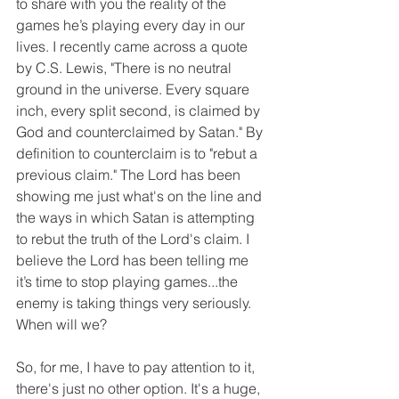
to share with you the reality of the 
games he’s playing every day in our 
lives. I recently came across a quote 
by C.S. Lewis, "There is no neutral 
ground in the universe. Every square 
inch, every split second, is claimed by 
God and counterclaimed by Satan." By 
definition to counterclaim is to "rebut a 
previous claim." The Lord has been 
showing me just what's on the line and 
the ways in which Satan is attempting 
to rebut the truth of the Lord's claim. I 
believe the Lord has been telling me 
it’s time to stop playing games...the 
enemy is taking things very seriously. 
When will we?
So, for me, I have to pay attention to it, 
there's just no other option. It's a huge, 