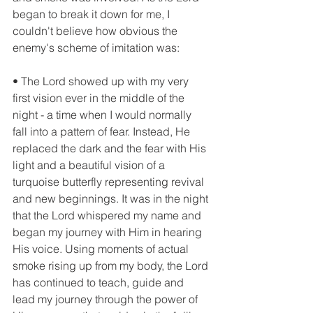
began to break it down for me, I 
couldn't believe how obvious the 
enemy's scheme of imitation was:
• The Lord showed up with my very 
first vision ever in the middle of the 
night - a time when I would normally 
fall into a pattern of fear. Instead, He 
replaced the dark and the fear with His 
light and a beautiful vision of a 
turquoise butterfly representing revival 
and new beginnings. It was in the night 
that the Lord whispered my name and 
began my journey with Him in hearing 
His voice. Using moments of actual 
smoke rising up from my body, the Lord 
has continued to teach, guide and 
lead my journey through the power of 