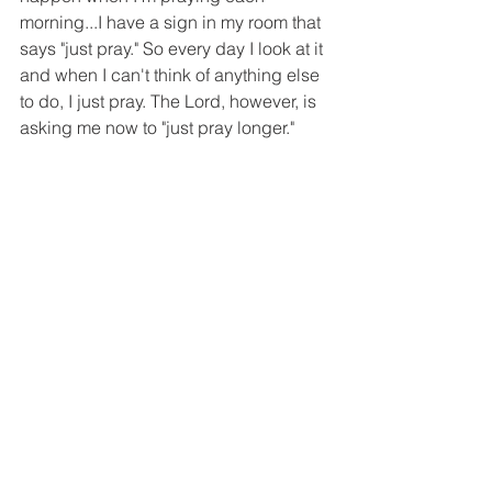
morning...I have a sign in my room that 
says "just pray." So every day I look at it 
and when I can't think of anything else 
to do, I just pray. The Lord, however, is 
asking me now to "just pray longer." 
And through that longer prayer - He’s 
showing me the second piece of the 
puzzle, a vision after the vision that 
reveals the ways in which the enemy is 
coming after us. They are the visions 
that don’t make the cut for Rhema & 
Logos because they are full of warfare 
and are heavy and dark. But they are 
the ones that the Lord gives me to help 
form my battle plans through prayer. 
They are the ones that have begun to 
show the imitation that has slipped into 
our lives and the ways the enemy 