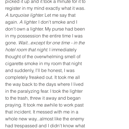
picked it up and it took a minute for it to 
register in my mind exactly what it was. 
A turquoise lighter. 
Let me say that 
again. 
A lighter.
 I don't smoke and I 
don't own a lighter. My purse had been 
in my possession the entire time I was 
gone. 
Wait...except for one time - in the 
hotel room that night
. I immediately 
thought of the overwhelming smell of 
cigarette smoke in my room that night 
and suddenly, I'll be honest, I was 
completely freaked out. It took me all 
the way back to the days where I lived 
in the paralyzing fear. I took the lighter 
to the trash, threw it away and began 
praying. It took me awhile to work past 
that incident. It messed with me in a 
whole new way...almost like the enemy 
had trespassed and I didn't know what 