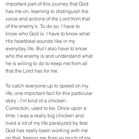
important part of this journey that God 
has me on, learning to distinguish the 
voice and actions of the Lord from that 
of the enemy's. To do so, I have to 
know who God is. I have to know what 
His heartbeat sounds like in my 
everyday life. But I also have to know 
who the enemy is and understand what 
he is willing to do to keep me from all 
that the Lord has for me. 
To catch everyone up to speed on my 
life, one important fact for this particular 
story - I'm kind of a chicken. 
Correction, used to be. Once upon a 
time, I was a really big chicken and 
lived a lot of my life paralyzed by fear. 
God has really been working with me 
on that, freeing me from so much of my 