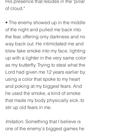
His presence that resides in the "pillar 
of cloud."
• The enemy showed up in the middle 
of the night and pulled me back into 
the fear, offering only darkness and no 
way back out. He intimidated me and 
blew fake smoke into my face, lighting 
up with a lighter in the very same color 
as my butterfly. Trying to steal what the 
Lord had given me 12 years earlier by 
using a color that spoke to my heart 
and poking at my biggest fears. And 
he used the smoke, a kind of smoke 
that made my body physically sick, to 
stir up old fears in me.
Imitation.
 Something that I believe is 
one of the enemy's biggest games he 