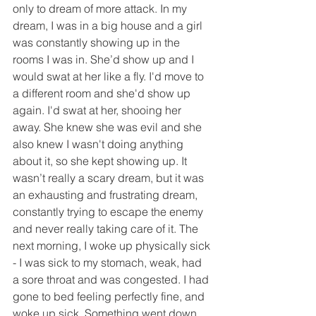
only to dream of more attack. In my 
dream, I was in a big house and a girl 
was constantly showing up in the 
rooms I was in. She’d show up and I 
would swat at her like a fly. I'd move to 
a different room and she'd show up 
again. I'd swat at her, shooing her 
away. She knew she was evil and she 
also knew I wasn't doing anything 
about it, so she kept showing up. It 
wasn’t really a scary dream, but it was 
an exhausting and frustrating dream, 
constantly trying to escape the enemy 
and never really taking care of it. The 
next morning, I woke up physically sick 
- I was sick to my stomach, weak, had 
a sore throat and was congested. I had 
gone to bed feeling perfectly fine, and 
woke up sick. Something went down 