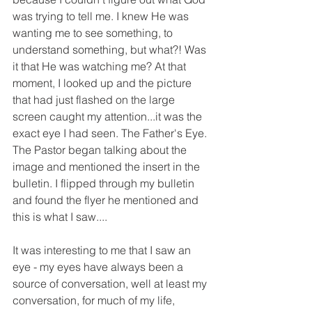
was trying to tell me. I knew He was 
wanting me to see something, to 
understand something, but what?! Was 
it that He was watching me? At that 
moment, I looked up and the picture 
that had just flashed on the large 
screen caught my attention...it was the 
exact eye I had seen. The Father's Eye. 
The Pastor began talking about the 
image and mentioned the insert in the 
bulletin. I flipped through my bulletin 
and found the flyer he mentioned and 
this is what I saw....
It was interesting to me that I saw an 
eye - my eyes have always been a 
source of conversation, well at least my 
conversation, for much of my life, 