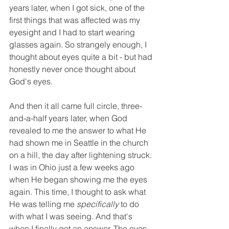
years later, when I got sick, one of the 
first things that was affected was my 
eyesight and I had to start wearing 
glasses again. So strangely enough, I 
thought about eyes quite a bit - but had 
honestly never once thought about 
God's eyes. 
And then it all came full circle, three-
and-a-half years later, when God 
revealed to me the answer to what He 
had shown me in Seattle in the church 
on a hill, the day after lightening struck. 
I was in Ohio just a few weeks ago 
when He began showing me the eyes 
again. This time, I thought to ask what 
He was telling me 
specifically 
to do 
with what I was seeing. And that's 
when I finally got an answer. The eyes 