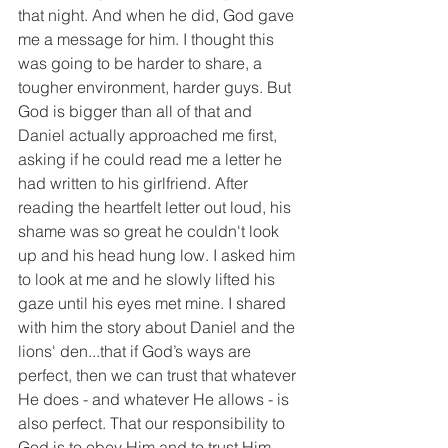
that night. And when he did, God gave 
me a message for him. I thought this 
was going to be harder to share, a 
tougher environment, harder guys. But 
God is bigger than all of that and 
Daniel actually approached me first, 
asking if he could read me a letter he 
had written to his girlfriend. After 
reading the heartfelt letter out loud, his 
shame was so great he couldn't look 
up and his head hung low. I asked him 
to look at me and he slowly lifted his 
gaze until his eyes met mine. I shared 
with him the story about Daniel and the 
lions' den...that if God’s ways are 
perfect, then we can trust that whatever 
He does - and whatever He allows - is 
also perfect. That our responsibility to 
God is to obey Him and to trust Him. 