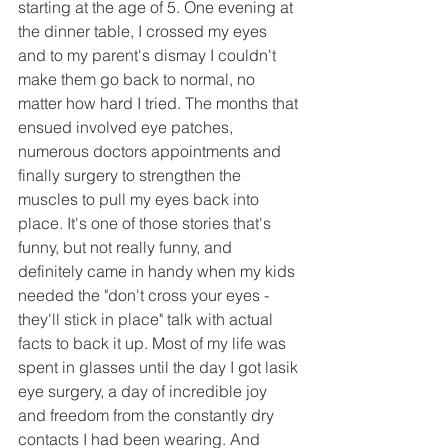
starting at the age of 5. One evening at 
the dinner table, I crossed my eyes 
and to my parent's dismay I couldn't 
make them go back to normal, no 
matter how hard I tried. The months that 
ensued involved eye patches, 
numerous doctors appointments and 
finally surgery to strengthen the 
muscles to pull my eyes back into 
place. It's one of those stories that's 
funny, but not really funny, and 
definitely came in handy when my kids 
needed the "don't cross your eyes - 
they'll stick in place" talk with actual 
facts to back it up. Most of my life was 
spent in glasses until the day I got lasik 
eye surgery, a day of incredible joy 
and freedom from the constantly dry 
contacts I had been wearing. And 