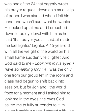
was one of the 24 that eagerly wrote 
his prayer request down on a small slip 
of paper. I was startled when I felt his 
hand and wasn't sure what he wanted. 
He looked up at me and I crouched 
down to be eye level with him as he 
said "that prayer you all said...it made 
me feel lighter." Lighter. A 15-year-old 
with all the weight of the world on his 
small frame suddenly felt lighter. And 
God said to me - L
ook him in his eyes, I 
have something for him
. I was the only 
one from our group left in the room and 
class had begun to shift back into 
session, but for Jon and I the world 
froze for a moment and I asked him to 
look me in the eyes, the eyes God 
asked me to fully surrender to Him. 
Never breaking gaze, I shared with Jon 