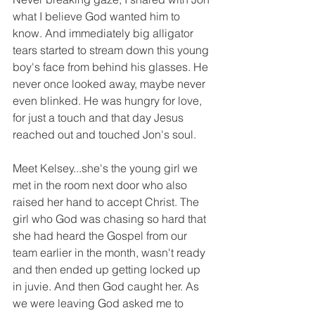
what I believe God wanted him to 
know. And immediately big alligator 
tears started to stream down this young 
boy's face from behind his glasses. He 
never once looked away, maybe never 
even blinked. He was hungry for love, 
for just a touch and that day Jesus 
reached out and touched Jon's soul. 
Meet Kelsey...she's the young girl we 
met in the room next door who also 
raised her hand to accept Christ. The 
girl who God was chasing so hard that 
she had heard the Gospel from our 
team earlier in the month, wasn't ready 
and then ended up getting locked up 
in juvie. And then God caught her. As 
we were leaving God asked me to 