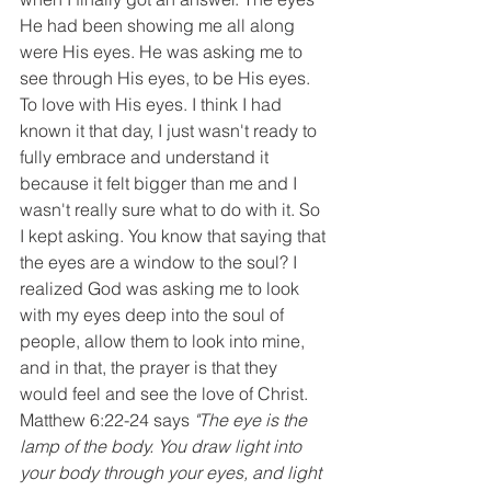
He had been showing me all along 
were His eyes. He was asking me to 
see through His eyes, to be His eyes. 
To love with His eyes. I think I had 
known it that day, I just wasn't ready to 
fully embrace and understand it 
because it felt bigger than me and I 
wasn't really sure what to do with it. So 
I kept asking. You know that saying that 
the eyes are a window to the soul? I 
realized God was asking me to look 
with my eyes deep into the soul of 
people, allow them to look into mine, 
and in that, the prayer is that they 
would feel and see the love of Christ. 
Matthew 6:22-24 says 
"The eye is the 
lamp of the body. You draw light into 
your body through your eyes, and light 