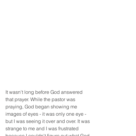
It wasn't long before God answered 
that prayer. While the pastor was 
praying, God began showing me 
images of eyes - it was only one eye - 
but I was seeing it over and over. It was 
strange to me and I was frustrated 
because I couldn't figure out what God 