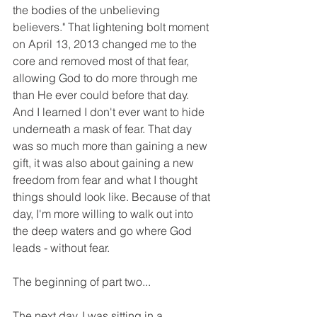
the bodies of the unbelieving 
believers." That lightening bolt moment 
on April 13, 2013 changed me to the 
core and removed most of that fear, 
allowing God to do more through me 
than He ever could before that day. 
And I learned I don't ever want to hide 
underneath a mask of fear. That day 
was so much more than gaining a new 
gift, it was also about gaining a new 
freedom from fear and what I thought 
things should look like. Because of that 
day, I'm more willing to walk out into 
the deep waters and go where God 
leads - without fear.
The beginning of part two...
The next day, I was sitting in a 