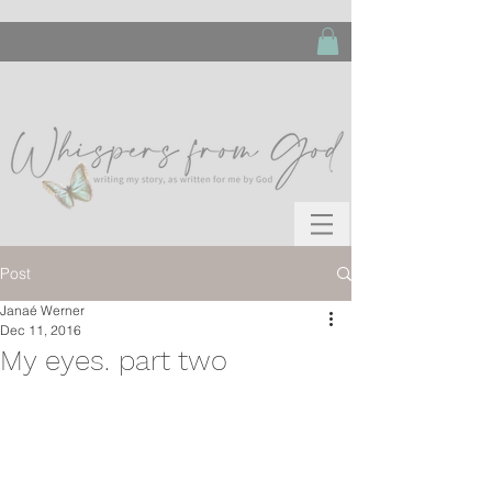
Post
Janaé Werner
Dec 11, 2016
My eyes. part two