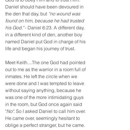
Daniel should have been devoured in 
the den that day, but 
“no wound was 
found on him, because he had trusted 
his God."
 - Daniel 6:23. A different day, 
in a different kind of den, another boy 
named Daniel put God in charge of his 
life and began his journey of trust.
Meet Keith....The one God had pointed 
out to me as the warrior in a room full of 
inmates. He left the circle when we 
were done and I was tempted to leave 
without saying anything, because he 
was one of the more intimidating guys 
in the room, but God once again said 
"
No"
. So I asked Daniel to call him over. 
He came over, seemingly hesitant to 
oblige a perfect stranger, but he came. 