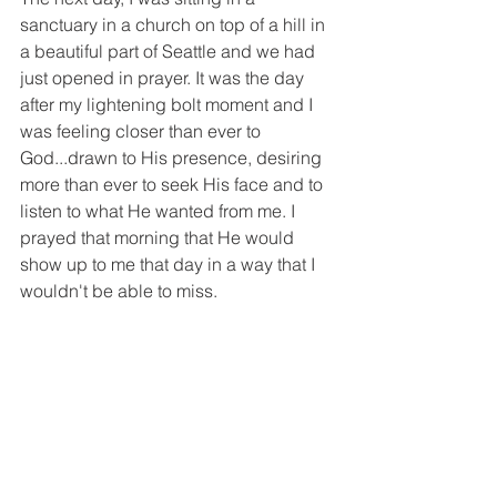
sanctuary in a church on top of a hill in 
a beautiful part of Seattle and we had 
just opened in prayer. It was the day 
after my lightening bolt moment and I 
was feeling closer than ever to 
God...drawn to His presence, desiring 
more than ever to seek His face and to 
listen to what He wanted from me. I 
prayed that morning that He would 
show up to me that day in a way that I 
wouldn't be able to miss. 