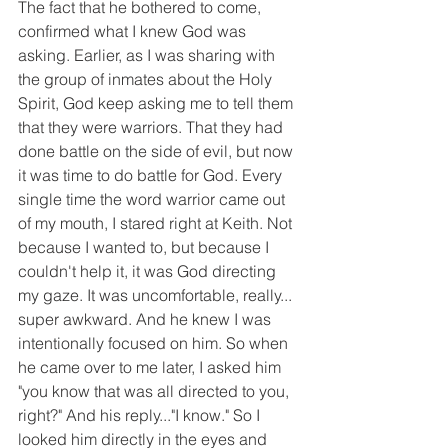
The fact that he bothered to come, 
confirmed what I knew God was 
asking. Earlier, as I was sharing with 
the group of inmates about the Holy 
Spirit, God keep asking me to tell them 
that they were warriors. That they had 
done battle on the side of evil, but now 
it was time to do battle for God. Every 
single time the word warrior came out 
of my mouth, I stared right at Keith. Not 
because I wanted to, but because I 
couldn't help it, it was God directing 
my gaze. It was uncomfortable, really... 
super awkward. And he knew I was 
intentionally focused on him. So when 
he came over to me later, I asked him 
"you know that was all directed to you, 
right?" And his reply..."I know." So I 
looked him directly in the eyes and 