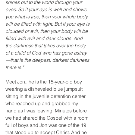
shines out to the world through your 
eyes. So if your eye is well and shows 
you what is true, then your whole body 
will be filled with light. But if your eye is 
clouded or evil, then your body will be 
filled with evil and dark clouds. And 
the darkness that takes over the body 
of a child of God who has gone astray
—that is the deepest, darkest darkness 
there is." 
Meet Jon...he is the 15-year-old boy 
wearing a disheveled blue jumpsuit 
sitting in the juvenile detention center 
who reached up and grabbed my 
hand as I was leaving. Minutes before 
we had shared the Gospel with a room 
full of boys and Jon was one of the 19 
that stood up to accept Christ. And he 