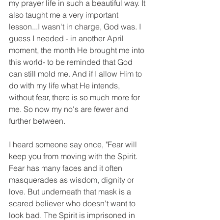
my prayer life in such a beautiful way. It 
also taught me a very important 
lesson...I wasn't in charge, God was. I 
guess I needed - in another April 
moment, the month He brought me into 
this world- to be reminded that God 
can still mold me. And if I allow Him to 
do with my life what He intends, 
without fear, there is so much more for 
me. So now my no's are fewer and 
further between.
I heard someone say once, "Fear will 
keep you from moving with the Spirit. 
Fear has many faces and it often 
masquerades as wisdom, dignity or 
love. But underneath that mask is a 
scared believer who doesn't want to 
look bad. The Spirit is imprisoned in 