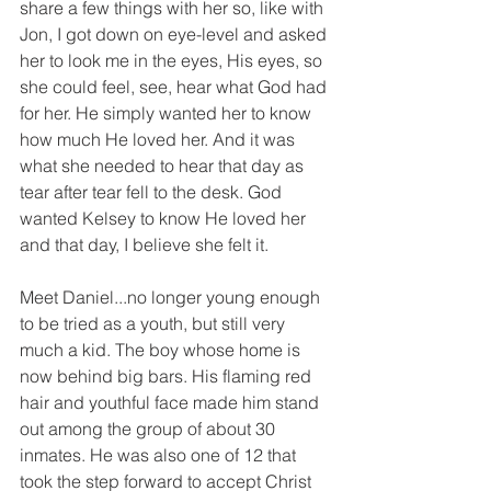
share a few things with her so, like with 
Jon, I got down on eye-level and asked 
her to look me in the eyes, His eyes, so 
she could feel, see, hear what God had 
for her. He simply wanted her to know 
how much He loved her. And it was 
what she needed to hear that day as 
tear after tear fell to the desk. God 
wanted Kelsey to know He loved her 
and that day, I believe she felt it. 
Meet Daniel...no longer young enough 
to be tried as a youth, but still very 
much a kid. The boy whose home is 
now behind big bars. His flaming red 
hair and youthful face made him stand 
out among the group of about 30 
inmates. He was also one of 12 that 
took the step forward to accept Christ 