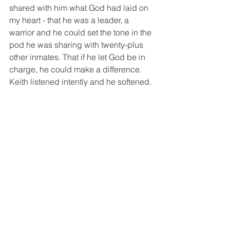
shared with him what God had laid on 
my heart - that he was a leader, a 
warrior and he could set the tone in the 
pod he was sharing with twenty-plus 
other inmates. That if he let God be in 
charge, he could make a difference. 
Keith listened intently and he softened. 
I don't know what God will do with the 
words Keith heard that night, but I 
know he saw the compassion of Christ 
and it impacted him.
There are a couple of reasons I believe 
God chose to weave the story of what 
happened in Seattle and the stories of 
what happened in Ohio together. One, 
because He began something in 
Seattle by asking me to be His eyes, 
but because of my fear, I had 