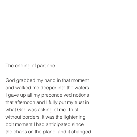
The ending of part one...
God grabbed my hand in that moment 
and walked me deeper into the waters. 
I gave up all my preconceived notions 
that afternoon and I fully put my trust in 
what God was asking of me. Trust 
without borders. It was the lightening 
bolt moment I had anticipated since 
the chaos on the plane, and it changed 